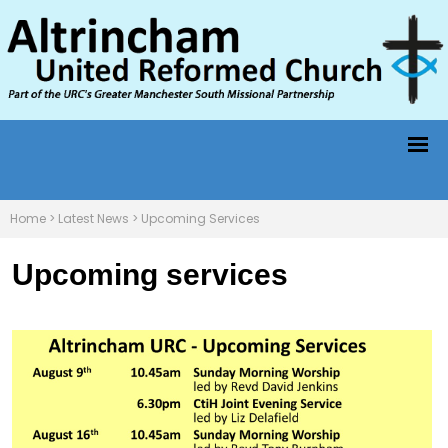
Home
>
Latest News
>
Upcoming Services
Upcoming services