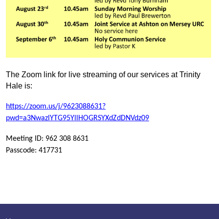
T
he Zoom link for live streaming of our services at Trinity
Hale is:
http
s://zoom.us/j/9623088631?
pwd=a3NwazlYTG95YllHOGRSYXdZdDNVdz09
Meeting ID: 962 308 8631
Passcode: 417731