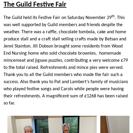
The Guild Festive Fair
th
The Guild held its Festive Fair on Saturday November 29
. This
was well supported by Guild members and friends despite the
weather. There was a raffle, chocolate tombola, cake and home
produce stall and a craft stall selling crafts made by Betsan and
Jenni Stainton. Jill Dobson brought some residents from Wood
End Nursing home who sold chocolate brownies, homemade
mincemeat and jigsaw puzzles, contributing a very welcome £79
to the total raised. Refreshments and mince pies were served.
Thank you to all the Guild members who made the fair such a
success. Also thank you to Pat and Lambert’s family of musicians
who played festive songs and Carols while people were having
their refreshments. A magnificent sum of £1268 has been raised
so far.