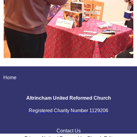
Home
Altrincham United Reformed Church
Registered Charity Number
1129206
Contact Us