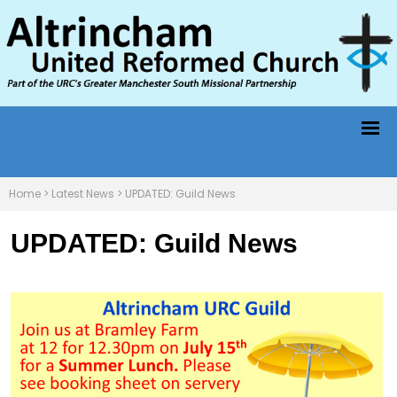
Home
>
Latest News
>
UPDATED: Guild News
UPDATED: Guild News