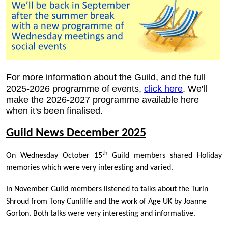
For more information about the Guild, and the full
2025-2026 programme of events,
click here
. We'll
make the 2026-2027 programme available here
when it's been finalised.
Guild News December 2025
th
On Wednesday October 15
Guild members shared Holiday
memories which were very interesting and varied.
In November Guild members listened to talks about the Turin
Shroud from Tony Cunliffe and the work of Age UK by Joanne
Gorton. Both talks were very interesting and informative.