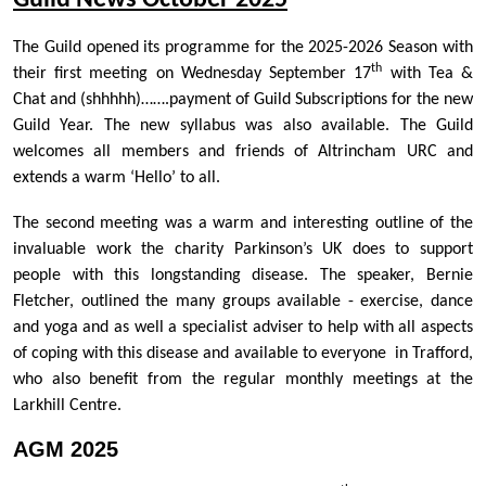
Guild News October 2025
The Guild opened its programme for the 2025-2026 Season with
th
their first meeting on Wednesday September 17
with Tea &
Chat and (shhhhh)…….payment of Guild Subscriptions for the new
Guild Year. The new syllabus was also available. The Guild
welcomes all members and friends of Altrincham URC and
extends a warm ‘Hello’ to all.
The second meeting was a warm and interesting outline of the
invaluable work the charity Parkinson’s UK does to support
people with this longstanding disease. The speaker, Bernie
Fletcher, outlined the many groups available - exercise, dance
and yoga and as well a specialist adviser to help with all aspects
of coping with this disease and available to everyone in Trafford,
who also benefit from the regular monthly meetings at the
Larkhill Centre.
AGM 2025