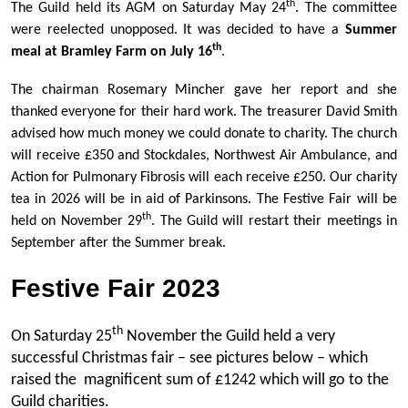
th
The Guild held its AGM on Saturday May 24
. The committee
were reelected unopposed. It was decided to have a
Summer
th
meal at Bramley Farm on July 16
.
The chairman Rosemary Mincher gave her report and she
thanked everyone for their hard work. The treasurer David Smith
advised how much money we could donate to charity. The church
will receive £350 and Stockdales, Northwest Air Ambulance, and
Action for Pulmonary Fibrosis will each receive £250. Our charity
tea in 2026 will be in aid of Parkinsons. The Festive Fair will be
th
held on November 29
. The Guild will restart their meetings in
September after the Summer break.
Festive Fair 2023
th
On Saturday 25
November the Guild held a very
successful Christmas fair – see pictures below – which
raised the magnificent sum of £1242 which will go to the
Guild charities.